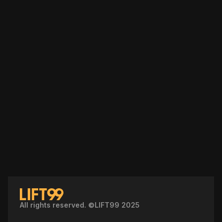
All rights reserved. ©LIFT99 2025